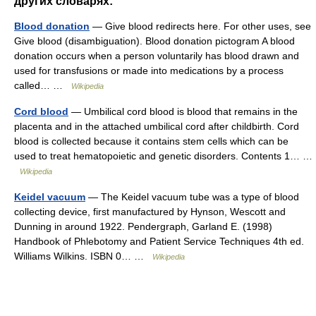
других словарях:
Blood donation
— Give blood redirects here. For other uses, see
Give blood (disambiguation). Blood donation pictogram A blood
donation occurs when a person voluntarily has blood drawn and
used for transfusions or made into medications by a process
called… …
Wikipedia
Cord blood
— Umbilical cord blood is blood that remains in the
placenta and in the attached umbilical cord after childbirth. Cord
blood is collected because it contains stem cells which can be
used to treat hematopoietic and genetic disorders. Contents 1… …
Wikipedia
Keidel vacuum
— The Keidel vacuum tube was a type of blood
collecting device, first manufactured by Hynson, Wescott and
Dunning in around 1922. Pendergraph, Garland E. (1998)
Handbook of Phlebotomy and Patient Service Techniques 4th ed.
Williams Wilkins. ISBN 0… …
Wikipedia