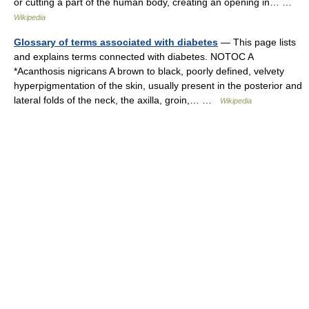
or cutting a part of the human body, creating an opening in… …
Wikipedia
Glossary of terms associated with diabetes
— This page lists
and explains terms connected with diabetes. NOTOC A
*Acanthosis nigricans A brown to black, poorly defined, velvety
hyperpigmentation of the skin, usually present in the posterior and
lateral folds of the neck, the axilla, groin,… …
Wikipedia