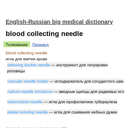
English-Russian big medical dictionary
blood collecting needle
Толкование
Перевод
blood collecting needle
игла для взятия крови
tattooing double needle
— инструмент для татуировки
роговицы
vascular needle holder
— иглодержатель для сосудистого шва
radium needle introducer
— вводные щипцы для радиевых игл
tuberculosis needle
— игла для профилактики туберкулеза
palate suturing needle
— игла для сшивания небных дужек