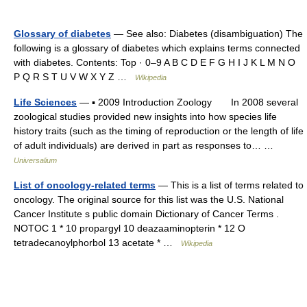
Glossary of diabetes
— See also: Diabetes (disambiguation) The
following is a glossary of diabetes which explains terms connected
with diabetes. Contents: Top · 0–9 A B C D E F G H I J K L M N O
P Q R S T U V W X Y Z …
Wikipedia
Life Sciences
— ▪ 2009 Introduction Zoology In 2008 several
zoological studies provided new insights into how species life
history traits (such as the timing of reproduction or the length of life
of adult individuals) are derived in part as responses to… …
Universalium
List of oncology-related terms
— This is a list of terms related to
oncology. The original source for this list was the U.S. National
Cancer Institute s public domain Dictionary of Cancer Terms .
NOTOC 1 * 10 propargyl 10 deazaaminopterin * 12 O
tetradecanoylphorbol 13 acetate * …
Wikipedia