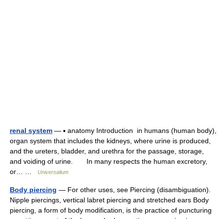
renal system
— ▪ anatomy Introduction in humans (human body),
organ system that includes the kidneys, where urine is produced,
and the ureters, bladder, and urethra for the passage, storage,
and voiding of urine. In many respects the human excretory,
or… …
Universalium
Body piercing
— For other uses, see Piercing (disambiguation).
Nipple piercings, vertical labret piercing and stretched ears Body
piercing, a form of body modification, is the practice of puncturing