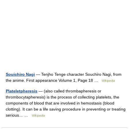
Souichiro Nagi
— Tenjho Tenge character Souchiro Nagi, from
the anime. First appearance Volume 1, Page 18 …
Wikipedia
Plateletpheresis
— (also called thrombapheresis or
thrombocytapheresis) is the process of collecting platelets, the
components of blood that are involved in hemostasis (blood
clotting). It can be a life saving procedure in preventing or treating
serious… …
Wikipedia