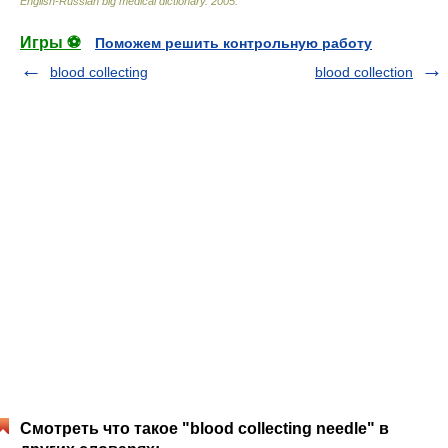
English-Russian big medical dictionary
.
2005
.
Игры ⚽
Поможем решить контрольную работу
blood collecting
blood collection
Смотреть что такое "blood collecting needle" в