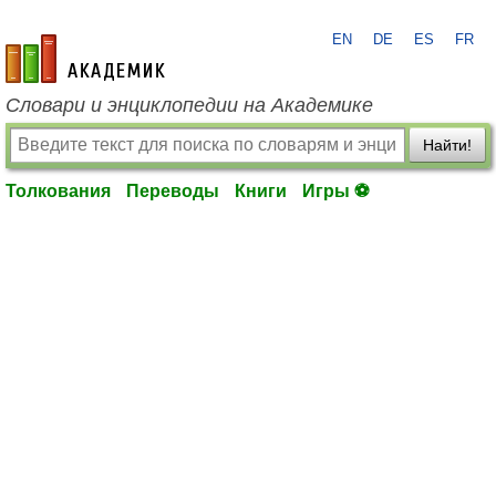
EN
DE
ES
FR
academic.ru
Словари и энциклопедии на Академике
Найти!
Толкования
Переводы
Книги
Игры ⚽